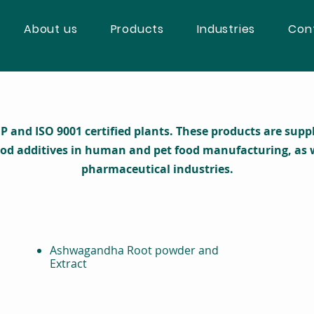
About us
Products
Industries
Con
nd ISO 9001 certified plants. These products are supplie
ood additives in human and pet food manufacturing, as w
pharmaceutical industries.
Ashwagandha Root powder and
Extract