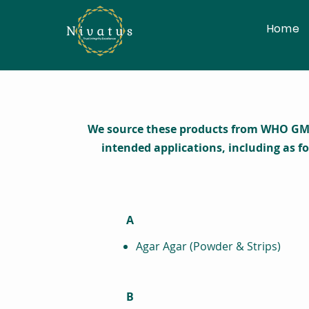
Home
We source these products from WHO GMP a
intended applications, including as f
A
Agar Agar (Powder & Strips)
B