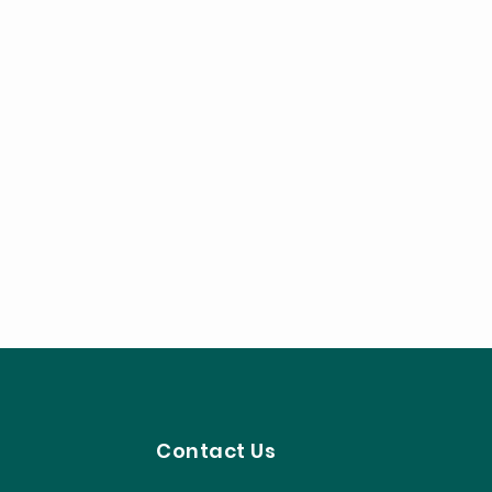
Contact Us