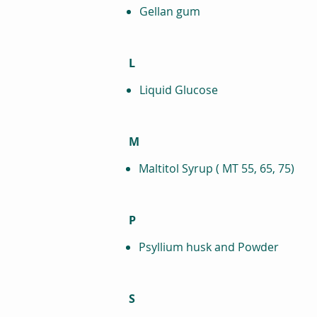
Gellan gum
L
Liquid Glucose
M
Maltitol Syrup ( MT 55, 65, 75)
P
Psyllium husk and Powder
S