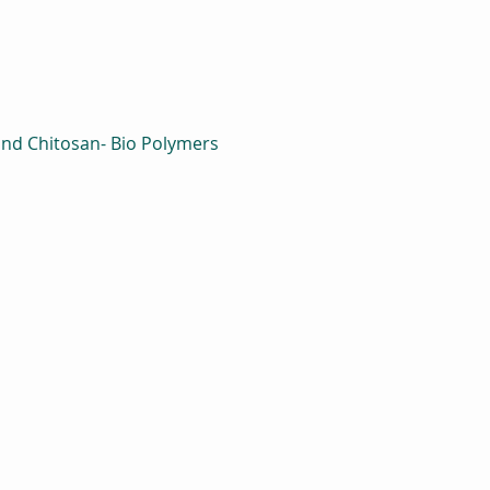
and Chitosan- Bio Polymers