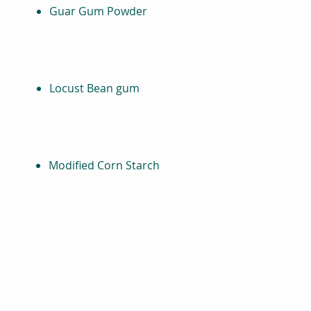
Guar Gum Powder
Locust Bean gum
Modified Corn Starch