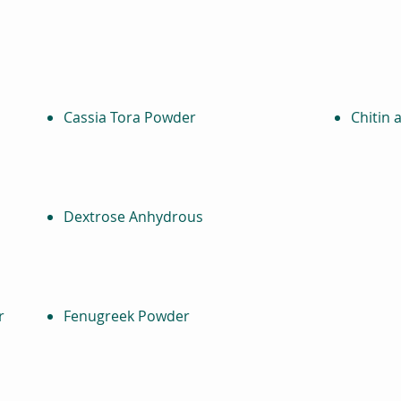
Cassia Tora Powder
Chitin 
Dextrose Anhydrous
r
Fenugreek Powder