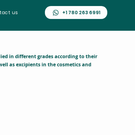
tact us
​ +1 780 263 6991
d in different grades according to their
ell as excipients in the cosmetics and