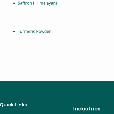
Saffron ( Himalayan)
Turmeric Powder
Quick Links
Ind
ustries