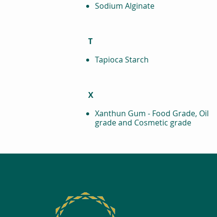
Sodium Alginate
T
Tapioca Starch
X
Xanthun Gum - Food Grade, Oil
grade and Cosmetic grade