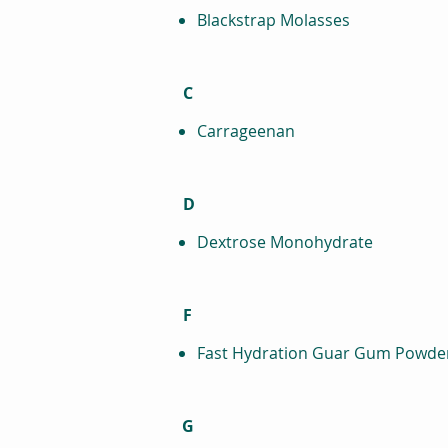
Blackstrap Molasses
C
Carrageenan
D
Dextrose Monohydrate
F
Fast Hydration Guar Gum Powde
G